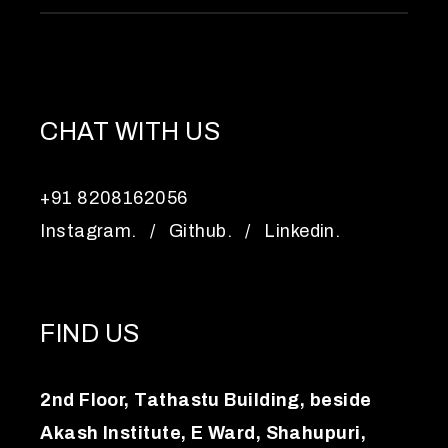
CHAT WITH US
+91 8208162056
Instagram.
/
Github.
/
Linkedin.
FIND US
2nd Floor, Tathastu Building, beside
Akash Institute, E Ward, Shahupuri,