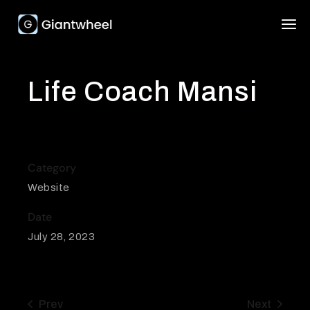
Life Coach Mansi
Category
Website
Date
July 28, 2023
Prev
Next