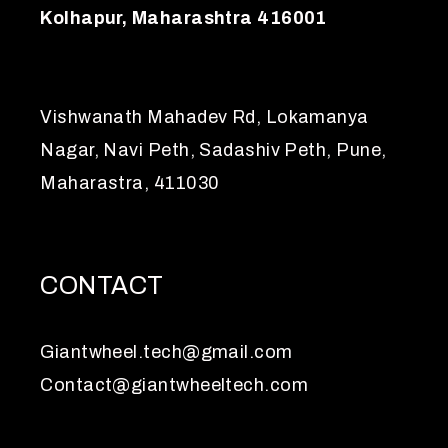
Kolhapur, Maharashtra 416001
Vishwanath Mahadev Rd, Lokamanya
Nagar, Navi Peth, Sadashiv Peth, Pune,
Maharastra, 411030
CONTACT
Giantwheel.tech@gmail.com
Contact@giantwheeltech.com