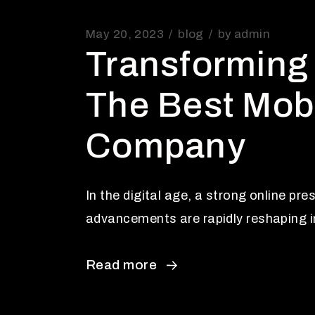
May 20, 2023
blog
by
admin
Transforming 
The Best Mob
Company
In the digital age, a strong online pr
advancements are rapidly reshaping in
Read more