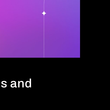
ds and