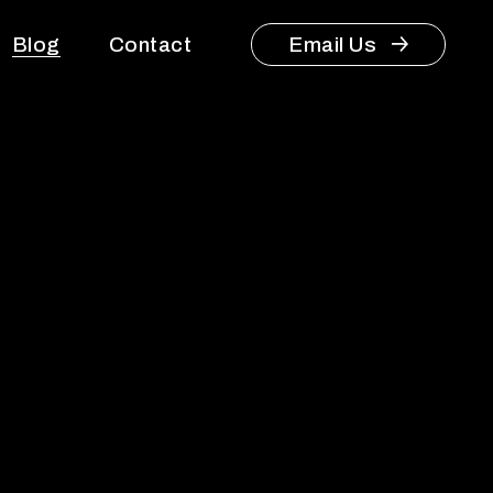
Blog
Contact
Email Us