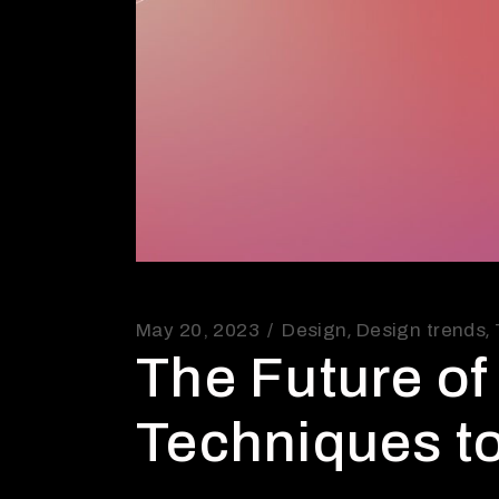
May 20, 2023
Design
Design trends
The Future o
Techniques t