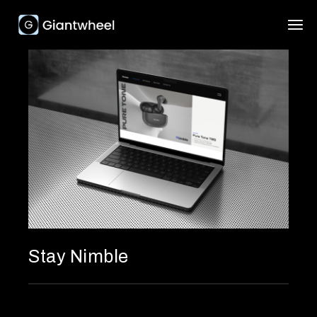
Stay Nimble