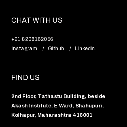
CHAT WITH US
+91 8208162056
Instagram.
/
Github.
/
Linkedin.
FIND US
2nd Floor, Tathastu Building, beside
Akash Institute, E Ward, Shahupuri,
Kolhapur, Maharashtra 416001