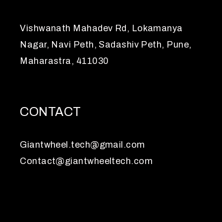
Vishwanath Mahadev Rd, Lokamanya
Nagar, Navi Peth, Sadashiv Peth, Pune,
Maharastra, 411030
CONTACT
Giantwheel.tech@gmail.com
Contact@giantwheeltech.com