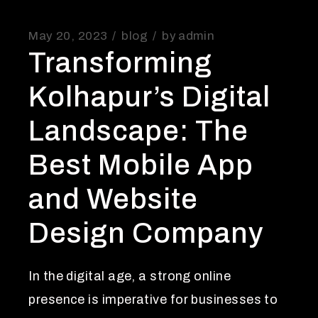
May 20, 2023
blog
by
admin
Transforming
Kolhapur’s Digital
Landscape: The
Best Mobile App
and Website
Design Company
In the digital age, a strong online
presence is imperative for businesses to