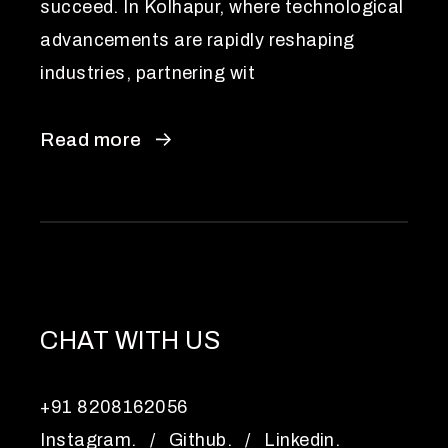
succeed. In Kolhapur, where technological
advancements are rapidly reshaping
industries, partnering wit
Read more
CHAT WITH US
+91 8208162056
Instagram.
/
Github.
/
Linkedin.