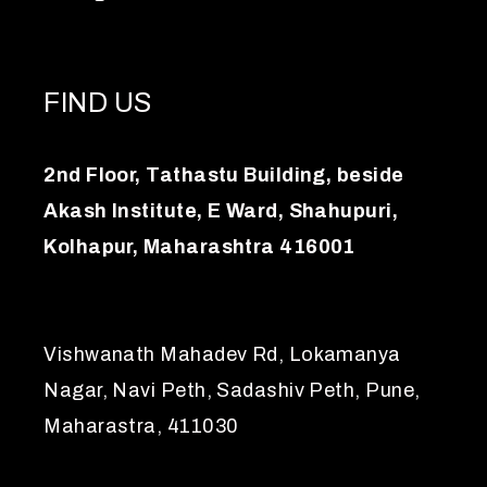
FIND US
2nd Floor, Tathastu Building, beside
Akash Institute, E Ward, Shahupuri,
Kolhapur, Maharashtra 416001
Vishwanath Mahadev Rd, Lokamanya
Nagar, Navi Peth, Sadashiv Peth, Pune,
Maharastra, 411030