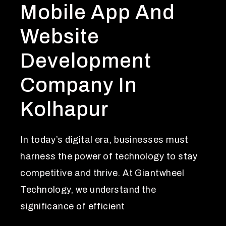
Mobile App And
Website
Development
Company In
Kolhapur
In today’s digital era, businesses must
harness the power of technology to stay
competitive and thrive. At Giantwheel
Technology, we understand the
significance of efficient