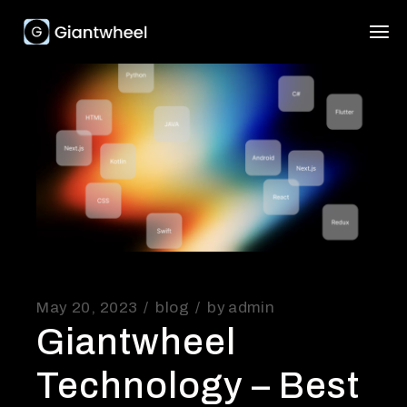
May 20, 2023
blog
by
admin
Giantwheel
Technology – Best