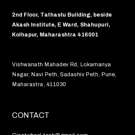
2nd Floor, Tathastu Building, beside
Akash Institute, E Ward, Shahupuri,
Kolhapur, Maharashtra 416001
Vishwanath Mahadev Rd, Lokamanya
Nagar, Navi Peth, Sadashiv Peth, Pune,
Maharastra, 411030
CONTACT