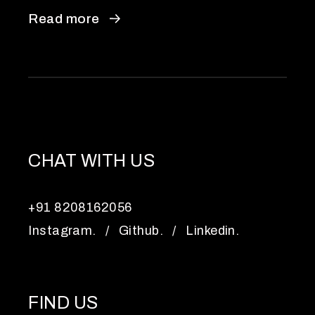
Read more
CHAT WITH US
+91 8208162056
Instagram.
/
Github.
/
Linkedin.
FIND US